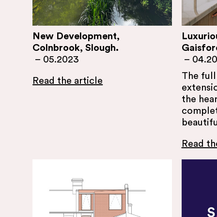
New Development,
Luxurio
Colnbrook, Slough.
Gaisfor
–
05.2023
–
04.2
The ful
Read the article
extensio
the hear
complete
beautif
Read the