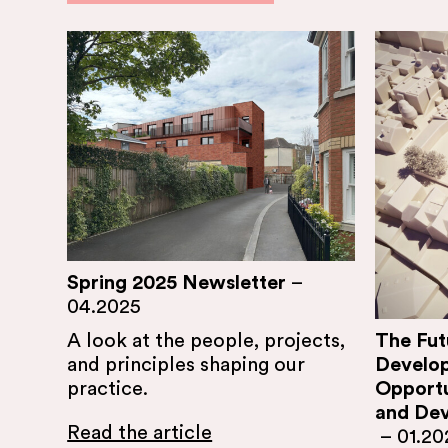
Spring 2025 Newsletter
–
04.2025
The Fut
A look at the people, projects,
Develo
and principles shaping our
Opportu
practice.
and Dev
Read the article
–
01.20