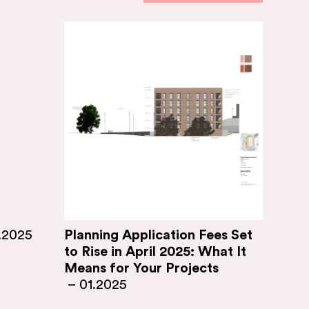
.2025
Planning Application Fees Set
to Rise in April 2025: What It
Means for Your Projects
–
01.2025