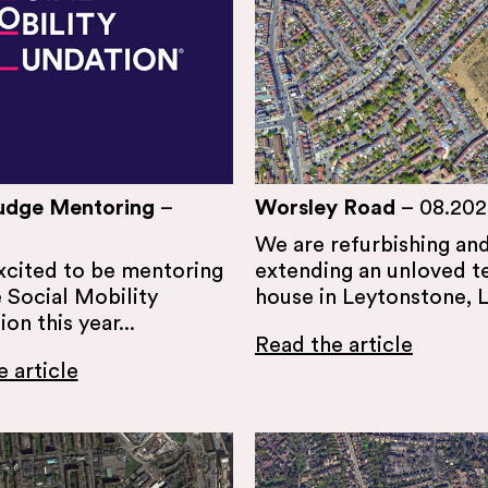
udge Mentoring
–
Worsley Road
–
08.202
We are refurbishing an
xcited to be mentoring
extending an unloved t
 Social Mobility
house in Leytonstone, 
on this year...
Read the article
 article