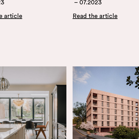
23
–
07.2023
 article
Read the article