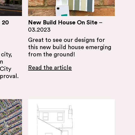
 20
New Build House On Site
–
03.2023
Great to see our designs for
this new build house emerging
city,
from the ground!
en
Read the article
City
proval.