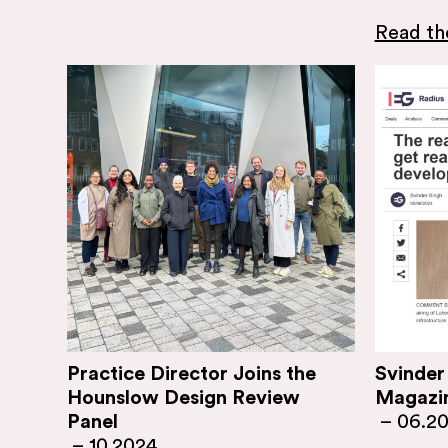
Read the
Practice Director Joins the
Svinder
Hounslow Design Review
Magazi
Panel
–
06.2
–
10.2024