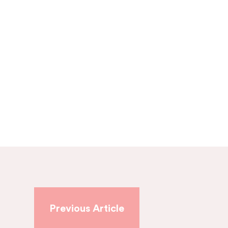
Previous Article