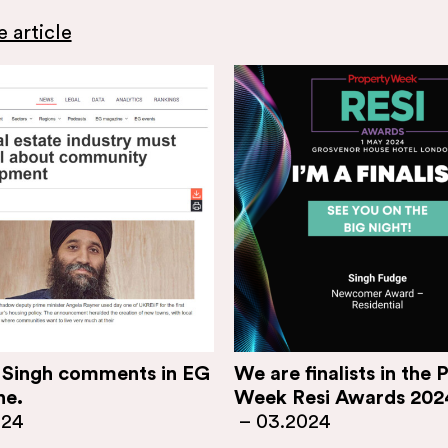
 article
 Singh comments in EG
We are finalists in the 
ne.
Week Resi Awards 202
024
–
03.2024