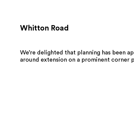
Whitton Road
We’re delighted that planning has been a
around extension on a prominent corner p