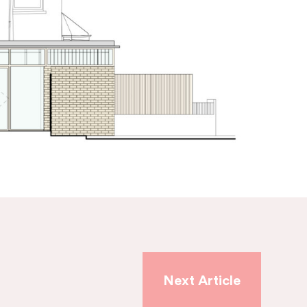
Next Article