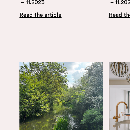
–
11.2023
–
11.20
Read the article
Read the