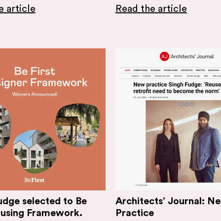
 article
Read the article
udge selected to Be
Architects’ Journal: N
ousing Framework.
Practice