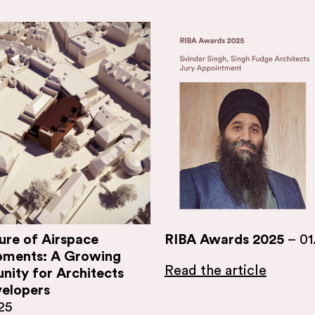
ure of Airspace
RIBA Awards 2025
–
01
pments: A Growing
Read the article
nity for Architects
elopers
25