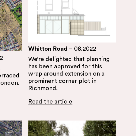
Whitton Road
–
08.2022
2
We’re delighted that planning
has been approved for this
d
wrap around extension on a
erraced
prominent corner plot in
London.
Richmond.
Read the article