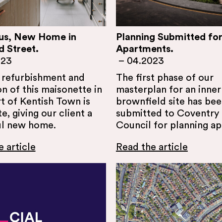
us, New Home in
Planning Submitted for
d Street.
Apartments.
023
–
04.2023
l refurbishment and
The first phase of our
n of this maisonette in
masterplan for an inner 
t of Kentish Town is
brownfield site has be
, giving our client a
submitted to Coventry 
ul new home.
Council for planning ap
 article
Read the article