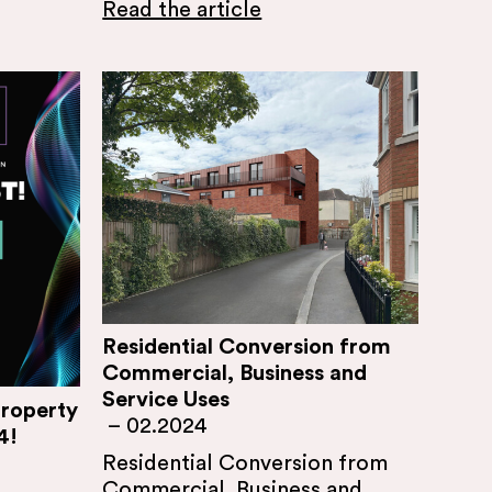
Read the article
Residential Conversion from
Commercial, Business and
Service Uses
Property
–
02.2024
4!
Residential Conversion from
Commercial, Business and