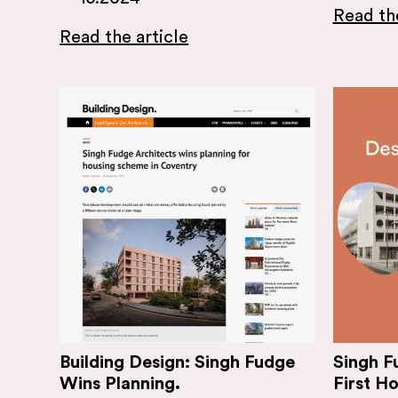
Read the
Read the article
Building Design: Singh Fudge
Singh F
Wins Planning.
First H