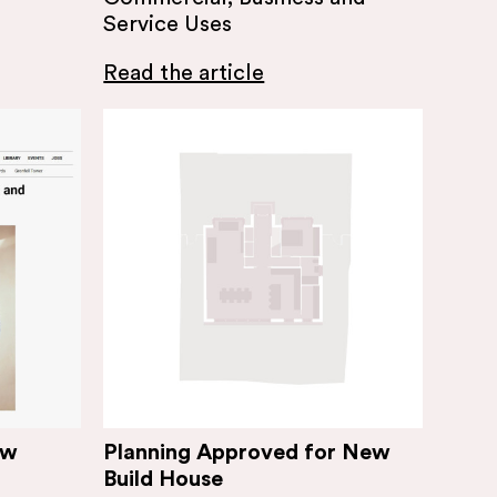
Service Uses
Read the article
ew
Planning Approved for New
Build House