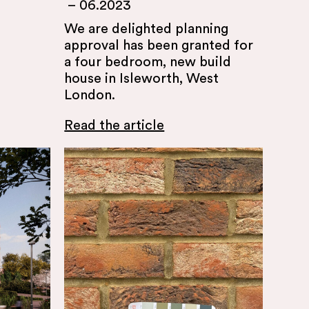
–
06.2023
We are delighted planning
approval has been granted for
a four bedroom, new build
house in Isleworth, West
London.
Read the article