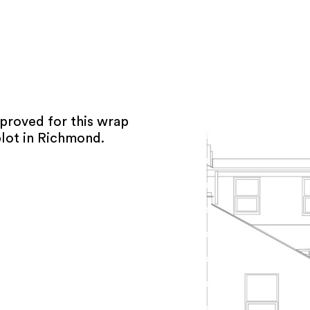
pproved for this wrap
lot in Richmond.