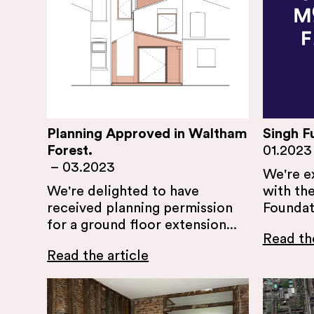
Planning Approved in Waltham
Singh F
Forest.
01.2023
–
03.2023
We're e
We're delighted to have
with the
received planning permission
Foundati
for a ground floor extension...
Read the
Read the article